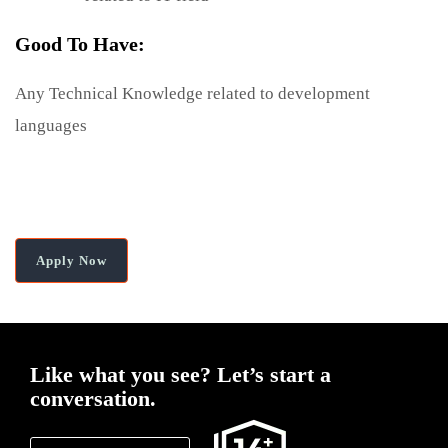
Good To Have:
Any Technical Knowledge related to development
languages
Apply Now
Like what you see?
Let’s start a
conversation.