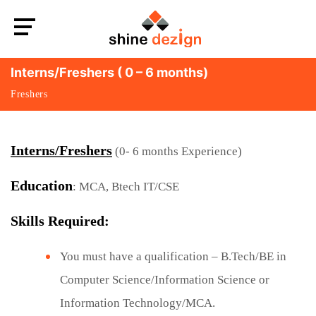
Interns/Freshers ( 0 – 6 months)
Freshers
Interns/Freshers
(0- 6 months Experience)
Education
: MCA, Btech IT/CSE
Skills Required:
You must have a qualification – B.Tech/BE in
Computer Science/Information Science or
Information Technology/MCA.